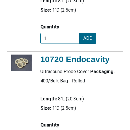
Length:
8"L (20.3cm)
Size:
1"D (2.5cm)
Quantity
ADD
10720 Endocavity
Ultrasound Probe Cover
Packaging:
400/Bulk Bag - Rolled
Length:
8"L (20.3cm)
Size:
1"D (2.5cm)
Quantity