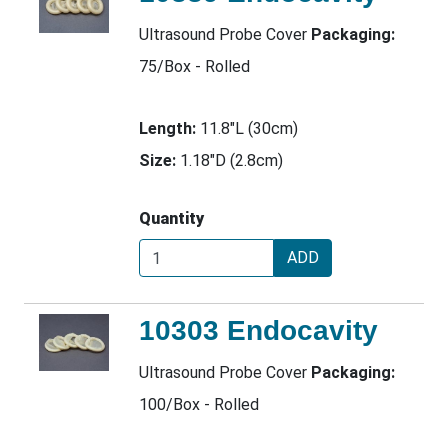
Ultrasound Probe Cover
Packaging:
75/Box - Rolled
Length:
11.8"L (30cm)
Size:
1.18"D (2.8cm)
Quantity
ADD
10303 Endocavity
Ultrasound Probe Cover
Packaging:
100/Box - Rolled