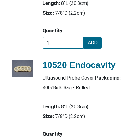
Length:
8"L (20.3cm)
Size:
7/8"D (2.2cm)
Quantity
ADD
10520 Endocavity
Ultrasound Probe Cover
Packaging:
400/Bulk Bag - Rolled
Length:
8"L (20.3cm)
Size:
7/8"D (2.2cm)
Quantity