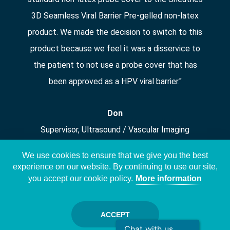
3D Seamless Viral Barrier Pre-gelled non-latex
product. We made the decision to switch to this
product because we feel it was a disservice to
the patient to not use a probe cover that has
been approved as a HPV viral barrier."
Don
Supervisor, Ultrasound / Vascular Imaging
We use cookies to ensure that we give you the best
experience on our website. By continuing to use our site,
you accept our cookie policy.
More information
Copyright © Sheathing Technologies, Inc. 2026. | All Rights
ACCEPT
Reserved. |
Patents
|
Privacy policy
Chat with us