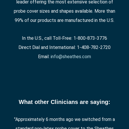
leader offering the most extensive selection of
probe cover sizes and shapes available. More than
99% of our products are manufactured in the U.S.
In the U.S., call Toll-Free: 1-800-873-3776
Direct Dial and International: 1-408-782-2720
Email:
info@sheathes.com
What other Clinicians are saying:
"Approximately 6 months ago we switched from a
standard non-latex probe cover to the Sheathes