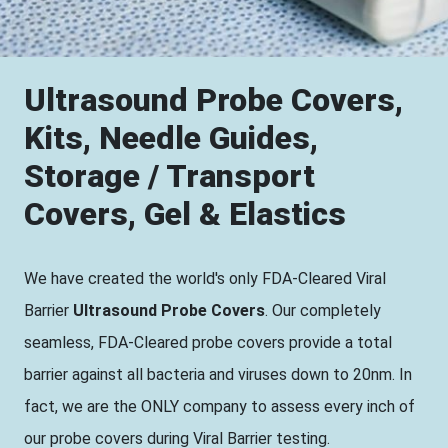
Ultrasound Probe Covers,
Kits, Needle Guides,
Storage / Transport
Covers, Gel & Elastics
We have created the world's only FDA-Cleared Viral
Barrier
Ultrasound Probe Covers
. Our completely
seamless, FDA-Cleared probe covers provide a total
barrier against all bacteria and viruses down to 20nm. In
fact, we are the ONLY company to assess every inch of
our probe covers during Viral Barrier testing.