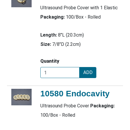
Ultrasound Probe Cover with 1 Elastic
Packaging:
100/Box - Rolled
Length:
8"L (20.3cm)
Size:
7/8"D (2.2cm)
Quantity
ADD
10580 Endocavity
Ultrasound Probe Cover
Packaging:
100/Box - Rolled