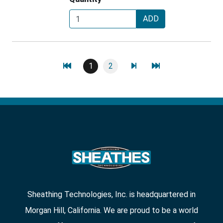
ADD
1
2
Sheathing Technologies, Inc. is headquartered in
Morgan Hill, California. We are proud to be a world