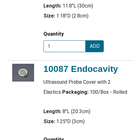
Length:
11.8"L (30cm)
Size:
1.18"D (2.8cm)
Quantity
ADD
10087 Endocavity
Ultrasound Probe Cover with 2
Elastics
Packaging:
100/Box - Rolled
Length:
8"L (20.3cm)
Size:
1.25"D (3cm)
Quantity