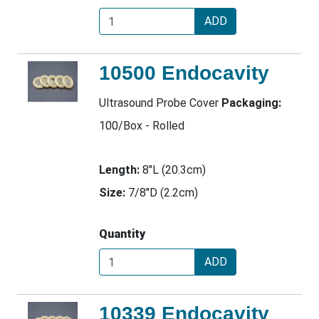
ADD
10500 Endocavity
Ultrasound Probe Cover
Packaging:
100/Box - Rolled
Length:
8"L (20.3cm)
Size:
7/8"D (2.2cm)
Quantity
ADD
10339 Endocavity