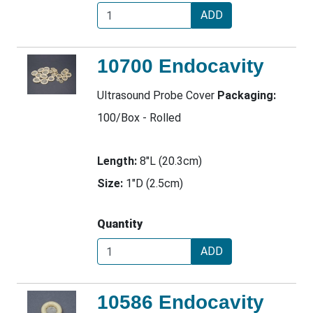
ADD
10700 Endocavity
Ultrasound Probe Cover
Packaging:
100/Box - Rolled
Length:
8"L (20.3cm)
Size:
1"D (2.5cm)
Quantity
ADD
10586 Endocavity