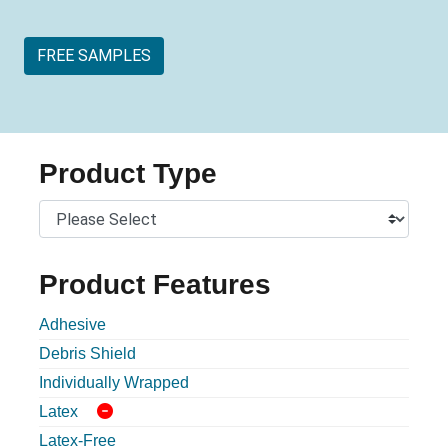
FREE SAMPLES
Product Type
Product Features
Adhesive
Debris Shield
Individually Wrapped
Latex
Latex-Free