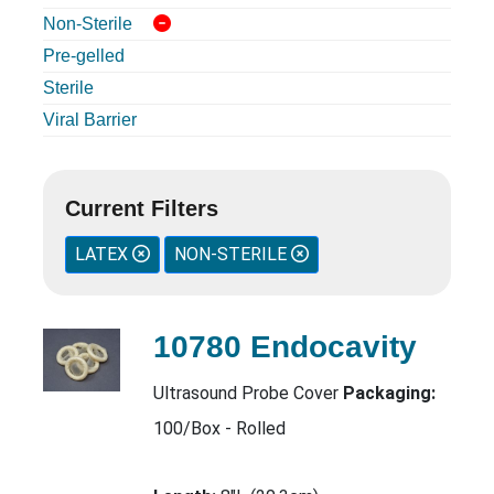
Non-Sterile
Pre-gelled
Sterile
Viral Barrier
Current Filters
LATEX
NON-STERILE
10780 Endocavity
Ultrasound Probe Cover
Packaging:
100/Box - Rolled