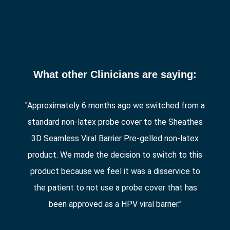
What other Clinicians are saying:
"Approximately 6 months ago we switched from a
standard non-latex probe cover to the Sheathes
3D Seamless Viral Barrier Pre-gelled non-latex
product. We made the decision to switch to this
product because we feel it was a disservice to
the patient to not use a probe cover that has
been approved as a HPV viral barrier."