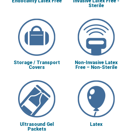
Endocavity Latex Free
Invasive Latex Free -
Sterile
Storage / Transport
Non-Invasive Latex
Covers
Free – Non-Sterile
Ultrasound Gel
Latex
Packets