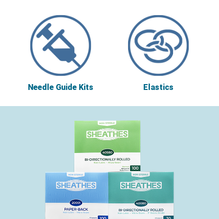
Needle Guide Kits
Elastics