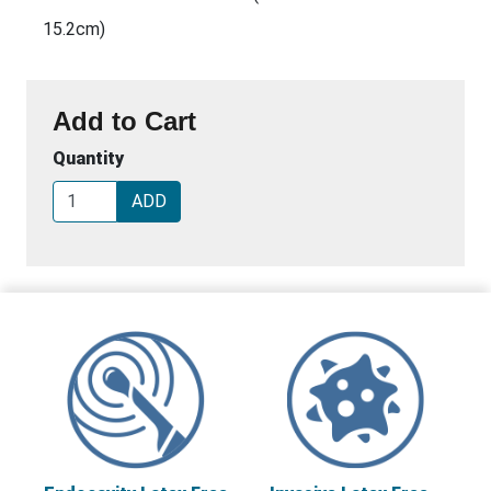
15.2cm)
Add to Cart
Quantity
ADD