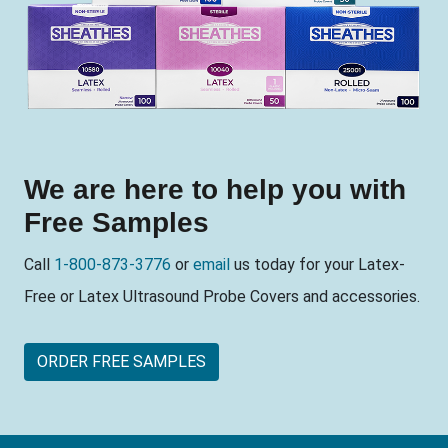
We are here to help you with
Free Samples
Call
1-800-873-3776
or
email
us today for your Latex-
Free or Latex Ultrasound Probe Covers and accessories.
ORDER FREE SAMPLES