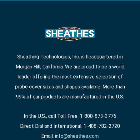
Sheathing Technologies, Inc. is headquartered in
Morgan Hill, California. We are proud to be a world
leader offering the most extensive selection of
probe cover sizes and shapes available. More than
99% of our products are manufactured in the U.S.
In the U.S., call Toll-Free: 1-800-873-3776
Direct Dial and International: 1-408-782-2720
Email:
info@sheathes.com