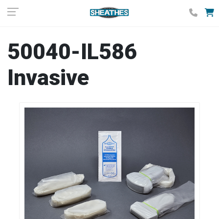
50040-IL586
Invasive