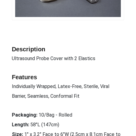
Description
Ultrasound Probe Cover with 2 Elastics
Features
Individually Wrapped, Latex-Free, Sterile, Viral
Barrier, Seamless, Conformal Fit
Packaging:
10/Bag - Rolled
Length:
58"L (147cm)
Size:
1" x 3.2" Face to 6"W (2.5cm x 8.1cm Face to