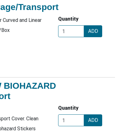
age/Transport
Quantity
r Curved and Linear
/Box
ADD
W BIOHAZARD
ort
Quantity
port Cover. Clean
ADD
ohazard Stickers