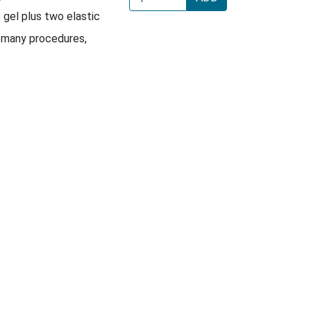
e gel plus two elastic
 many procedures,