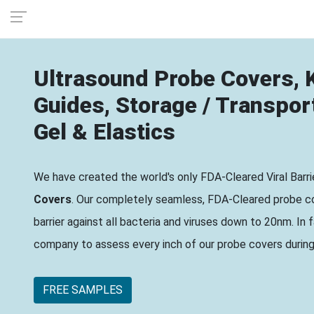
Ultrasound Probe Covers, K
Guides, Storage / Transpor
Gel & Elastics
We have created the world's only FDA-Cleared Viral Barr
Covers
. Our completely seamless, FDA-Cleared probe co
barrier against all bacteria and viruses down to 20nm. In
company to assess every inch of our probe covers during V
FREE SAMPLES