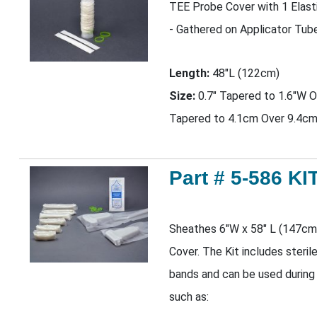
TEE Probe Cover with 1 Elas
- Gathered on Applicator Tub
Length:
48"L (122cm)
Size:
0.7" Tapered to 1.6"W O
Tapered to 4.1cm Over 9.4cm
Part # 5-586 KI
Sheathes 6"W x 58" L (147cm
Cover. The Kit includes steril
bands and can be used during
such as: