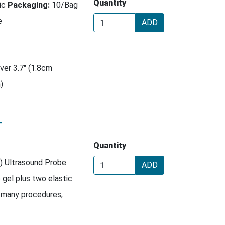
Quantity
tic
Packaging:
10/Bag
e
ADD
ver 3.7" (1.8cm
)
T
Quantity
) Ultrasound Probe
ADD
e gel plus two elastic
 many procedures,