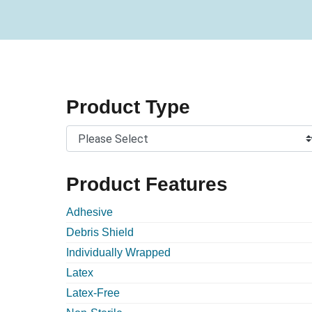
Product Type
Product Features
Adhesive
Debris Shield
Individually Wrapped
Latex
Latex-Free