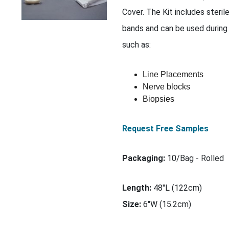
Cover. The Kit includes steril
bands and can be used during
such as:
Line Placements
Nerve blocks
Biopsies
Request Free Samples
Packaging:
10/Bag - Rolled
Length:
48"L (122cm)
Size:
6"W (15.2cm)