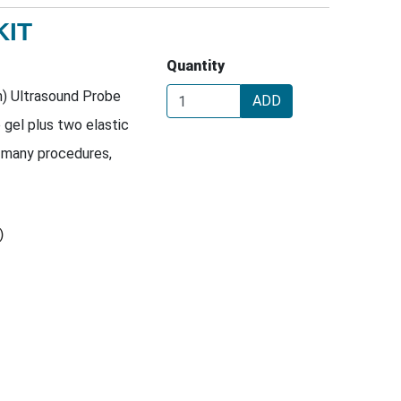
KIT
Quantity
m) Ultrasound Probe
ADD
e gel plus two elastic
 many procedures,
)