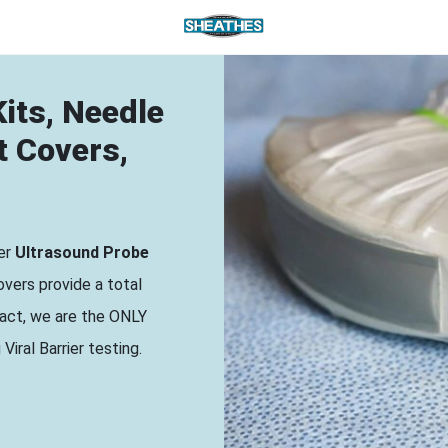
its, Needle
t Covers,
ier
Ultrasound Probe
vers provide a total
 fact, we are the ONLY
iral Barrier testing.