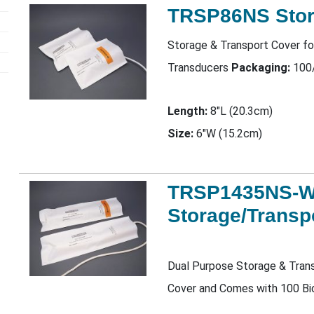
TRSP86NS Stor
Storage & Transport Cover fo
Transducers
Packaging:
100
Length:
8"L (20.3cm)
Size:
6"W (15.2cm)
TRSP1435NS-
Storage/Transp
Dual Purpose Storage & Trans
Cover and Comes with 100 Bi