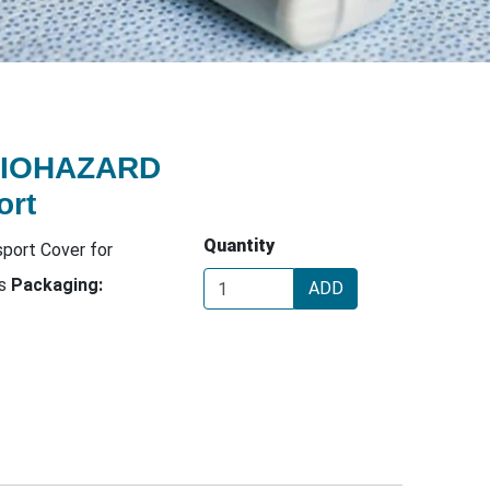
BIOHAZARD
ort
Quantity
port Cover for
rs
Packaging:
ADD