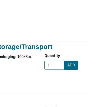
orage/Transport
Quantity
ackaging:
100/Box
ADD