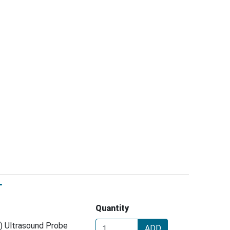
T
Quantity
) Ultrasound Probe
ADD