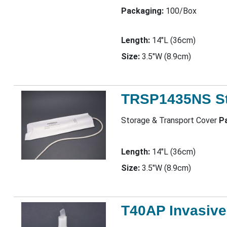
Packaging:
100/Box
Length:
14"L (36cm)
Size:
3.5"W (8.9cm)
TRSP1435NS St
Storage & Transport Cover
P
Length:
14"L (36cm)
Size:
3.5"W (8.9cm)
T40AP Invasive