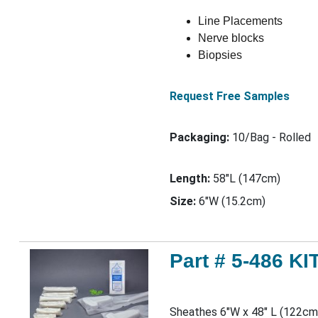
Line Placements
Nerve blocks
Biopsies
Request Free Samples
Packaging:
10/Bag - Rolled
Length:
58"L (147cm)
Size:
6"W (15.2cm)
Part # 5-486 KI
Sheathes 6"W x 48" L (122cm