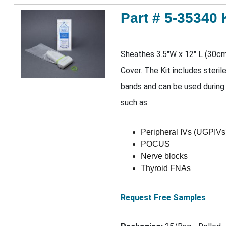
Part # 5-35340 
Sheathes 3.5"W x 12" L (30c
Cover. The Kit includes steril
bands and can be used during
such as:
Peripheral IVs (UGPIVs
POCUS
Nerve blocks
Thyroid FNAs
Request Free Samples