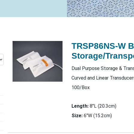
TRSP86NS-W 
Storage/Transp
Dual Purpose Storage & Trans
Curved and Linear Transduce
100/Box
Length:
8"L (20.3cm)
Size:
6"W (15.2cm)