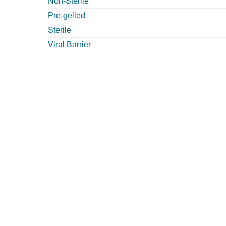
Non-Sterile
Pre-gelled
Sterile
Viral Barrier